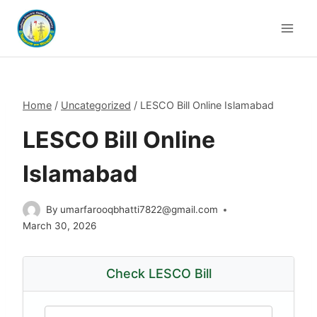
Skip
to
content
Home
/
Uncategorized
/
LESCO Bill Online Islamabad
LESCO Bill Online
Islamabad
By
umarfarooqbhatti7822@gmail.com
March 30, 2026
Check LESCO Bill