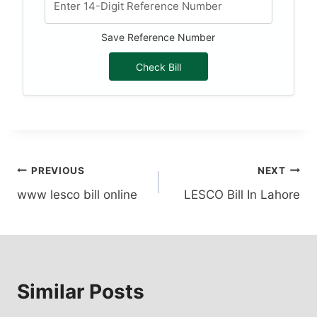
Save Reference Number
Check Bill
Post
PREVIOUS
NEXT
www lesco bill online
LESCO Bill In Lahore
navigation
Similar Posts