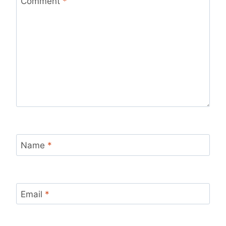
Comment
*
Name
*
Email
*