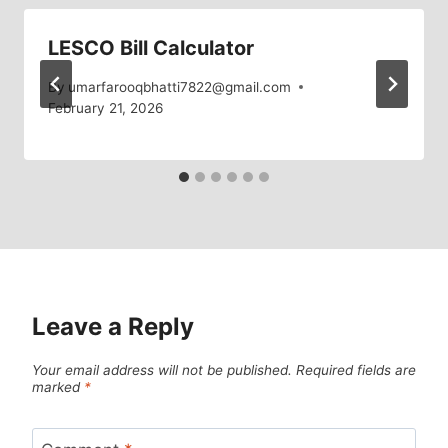
LESCO Bill Calculator
By
umarfarooqbhatti7822@gmail.com
February 21, 2026
Leave a Reply
Your email address will not be published.
Required fields are
marked
*