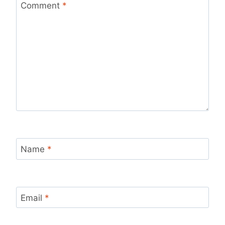
Comment
*
Name
*
Email
*