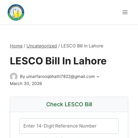
Skip
to
content
Home
/
Uncategorized
/
LESCO Bill In Lahore
LESCO Bill In Lahore
By
umarfarooqbhatti7822@gmail.com
March 30, 2026
Check LESCO Bill