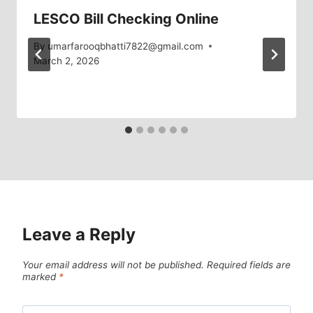
LESCO Bill Checking Online
By
umarfarooqbhatti7822@gmail.com
March 2, 2026
Leave a Reply
Your email address will not be published.
Required fields are
marked
*