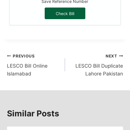
Save Reference Number
Check Bill
Post
PREVIOUS
NEXT
LESCO Bill Online
LESCO Bill Duplicate
navigation
Islamabad
Lahore Pakistan
Similar Posts