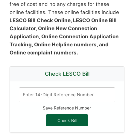
free of cost and no any charges for these
online facilities. These online facilities include
LESCO Bill Check Online, LESCO Online Bill
Calculator, Online New Connection
Application, Online Connection Application
Tracking, Online Helpline numbers, and
Online complaint numbers.
Check LESCO Bill
Save Reference Number
Check Bill