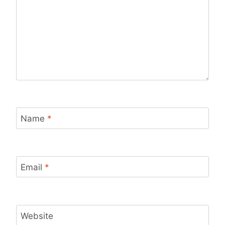
Name
*
Email
*
Website