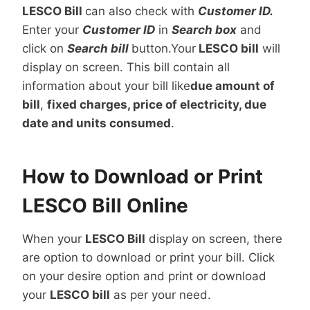
LESCO Bill
can also check with
Customer ID.
Enter your
Customer ID
in
Search box
and
click on
Search bill
button.Your
LESCO bill
will
display on screen. This bill contain all
information about your bill like
due amount of
bill
,
fixed charges, price of electricity, due
date and units consumed
.
How to Download or Print
LESCO Bill Online
When your
LESCO Bill
display on screen, there
are option to download or print your bill. Click
on your desire option and print or download
your
LESCO bill
as per your need.