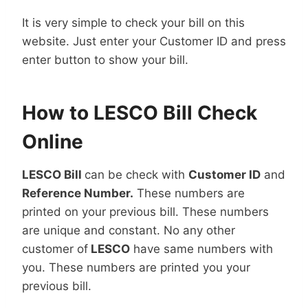
It is very simple to check your bill on this
website. Just enter your Customer ID and press
enter button to show your bill.
How to LESCO Bill Check
Online
LESCO Bill
can be check with
Customer ID
and
Reference Number.
These numbers are
printed on your previous bill. These numbers
are unique and constant. No any other
customer of
LESCO
have same numbers with
you. These numbers are printed you your
previous bill.