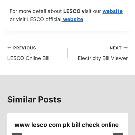
For more detail about
LESCO v
isit our
website
or visit LESCO official
website
Post
PREVIOUS
NEXT
LESCO Online Bill
Electricity Bill Viewer
navigation
Similar Posts
www lesco com pk bill check online