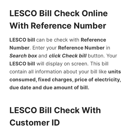
LESCO Bill Check Online
With Reference Number
LESCO bill
can be check with
Reference
Number
. Enter your
Reference Number
in
Search box
and
click Check bill
button. Your
LESCO bill
will display on screen. This bill
contain all information about your bill like
units
consumed, fixed charges, price of electricity,
due date and due amount of bill.
LESCO Bill Check With
Customer ID