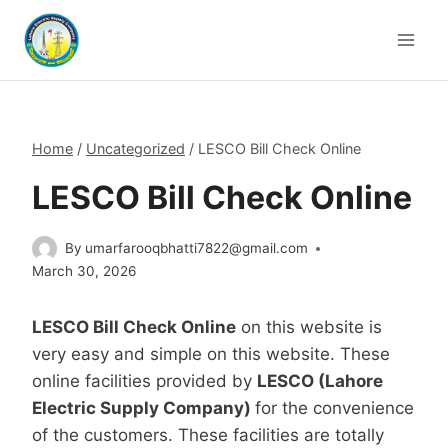
Skip
to
content
Home
/
Uncategorized
/
LESCO Bill Check Online
LESCO Bill Check Online
By
umarfarooqbhatti7822@gmail.com
March 30, 2026
LESCO Bill Check Online
on this website is
very easy and simple on this website. These
online facilities provided by
LESCO (Lahore
Electric Supply Company)
for the convenience
of the customers. These facilities are totally