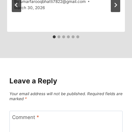
By
umarfarooqbhatti7822@gmail.com
March 30, 2026
Leave a Reply
Your email address will not be published.
Required fields are
marked
*
Comment
*