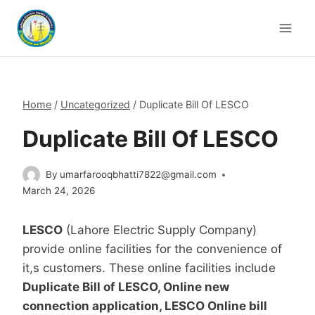
Skip
to
content
Home
/
Uncategorized
/
Duplicate Bill Of LESCO
Duplicate Bill Of LESCO
By
umarfarooqbhatti7822@gmail.com
March 24, 2026
LESCO
(Lahore Electric Supply Company)
provide online facilities for the convenience of
it,s customers. These online facilities include
Duplicate Bill of LESCO, Online new
connection application, LESCO Online bill