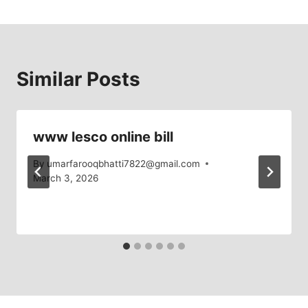
Similar Posts
www lesco online bill
By
umarfarooqbhatti7822@gmail.com
March 3, 2026