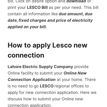
bill. Click on desire option and
download
or
print your
LESCO Bill
as per your need. This bill
contain all information like
due amount, due
date, fixed charges and price of electricity
applied on your bill.
How to apply Lesco new
connection
Lahore Electric Supply Company
provide
Online facility to submit your
Online New
Connection
Application
at your home. There
is no need to go
LESCO
regional offices to
apply for new connection application. Here we
discuss how to submit your Online new
connection application.