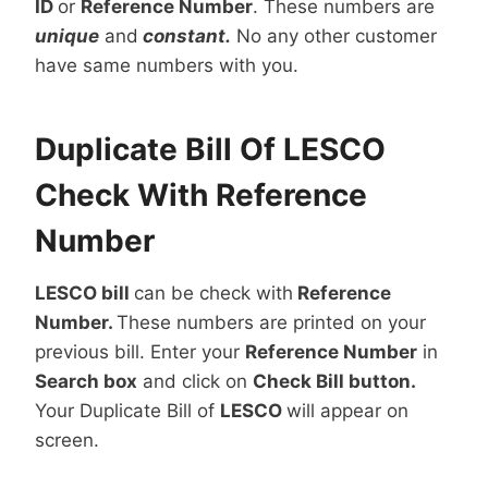
ID
or
Reference Number
. These numbers are
unique
and
constant.
No any other customer
have same numbers with you.
Duplicate Bill Of LESCO
Check With Reference
Number
LESCO bill
can be check with
Reference
Number.
These numbers are printed on your
previous bill. Enter your
Reference Number
in
Search box
and click on
Check Bill button.
Your Duplicate Bill of
LESCO
will appear on
screen.