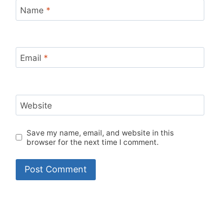
Name
*
Email
*
Website
Save my name, email, and website in this
browser for the next time I comment.