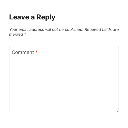
Leave a Reply
Your email address will not be published.
Required fields are
marked
*
Comment
*