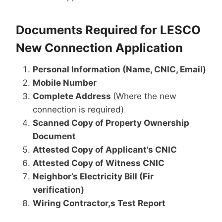
Documents Required for LESCO
New Connection Application
Personal Information (Name, CNIC, Email)
Mobile Number
Complete Address
(Where the new
connection is required)
Scanned Copy of Property Ownership
Document
Attested Copy of Applicant’s CNIC
Attested Copy of Witness CNIC
Neighbor’s Electricity Bill (Fir
verification)
Wiring Contractor,s Test Report