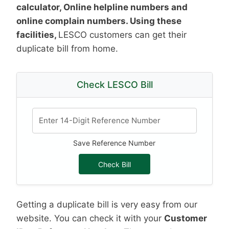
calculator, Online helpline numbers and
online complain numbers. Using these
facilities,
LESCO customers can get their
duplicate bill from home.
Check LESCO Bill
Save Reference Number
Check Bill
Getting a duplicate bill is very easy from our
website. You can check it with your
Customer