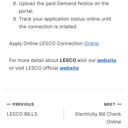
Upload the paid Demand Notice on the
portal.
Track your application status online until
the connection is intalled.
Apply Online LESCO Connection
Online
For more detail about
LESCO v
isit our
website
or visit LESCO official
website
Post
PREVIOUS
NEXT
LESCO BILLS
Electricity Bill Check
navigation
Online