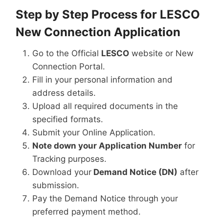
Step by Step Process for LESCO
New Connection Application
Go to the Official
LESCO
website or New
Connection Portal.
Fill in your personal information and
address details.
Upload all required documents in the
specified formats.
Submit your Online Application.
Note down your Application Number
for
Tracking purposes.
Download your
Demand Notice (DN)
after
submission.
Pay the Demand Notice through your
preferred payment method.