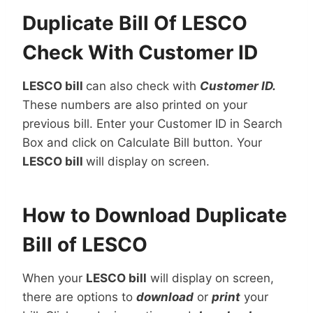
Duplicate Bill Of LESCO
Check With Customer ID
LESCO bill
can also check with
Customer ID.
These numbers are also printed on your
previous bill. Enter your Customer ID in Search
Box and click on Calculate Bill button. Your
LESCO bill
will display on screen.
How to Download Duplicate
Bill of LESCO
When your
LESCO bill
will display on screen,
there are options to
download
or
print
your